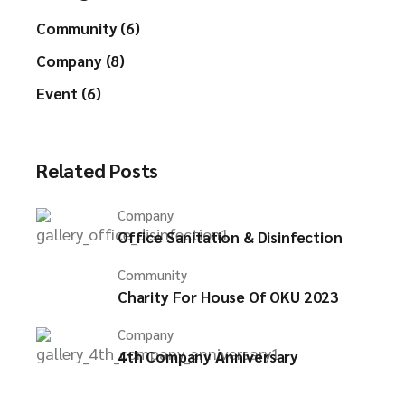
Community (6)
Company (8)
Event (6)
Related Posts
Company
Office Sanitation & Disinfection
Community
Charity For House Of OKU 2023
Company
4th Company Anniversary