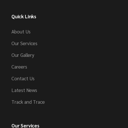
Quick Links
About Us
Our Services
Our Gallery
Careers
Contact Us
Latest News
Track and Trace
Our Services