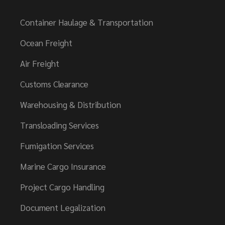
Container Haulage & Transportation
Ocean Freight
Air Freight
Customs Clearance
Warehousing & Distribution
Transloading Services
Fumigation Services
Marine Cargo Insurance
Project Cargo Handling
Document Legalization