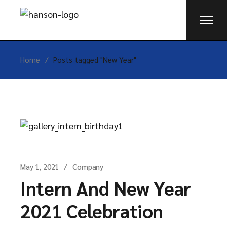
Skip
to
the
content
Home
Posts tagged "New Year"
May 1, 2021
Company
Intern And New Year
2021 Celebration