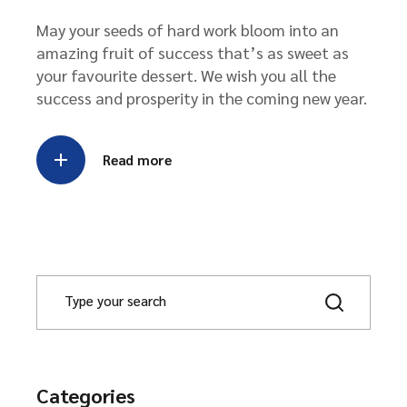
May your seeds of hard work bloom into an
amazing fruit of success that’s as sweet as
your favourite dessert. We wish you all the
success and prosperity in the coming new year.
Read more
S
e
a
r
c
h
Categories