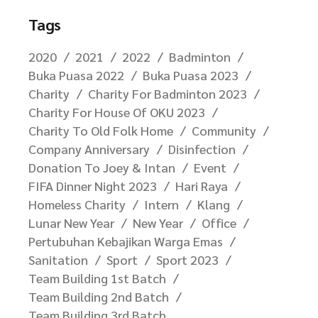
Tags
2020
2021
2022
Badminton
Buka Puasa 2022
Buka Puasa 2023
Charity
Charity For Badminton 2023
Charity For House Of OKU 2023
Charity To Old Folk Home
Community
Company Anniversary
Disinfection
Donation To Joey & Intan
Event
FIFA Dinner Night 2023
Hari Raya
Homeless Charity
Intern
Klang
Lunar New Year
New Year
Office
Pertubuhan Kebajikan Warga Emas
Sanitation
Sport
Sport 2023
Team Building 1st Batch
Team Building 2nd Batch
Team Building 3rd Batch