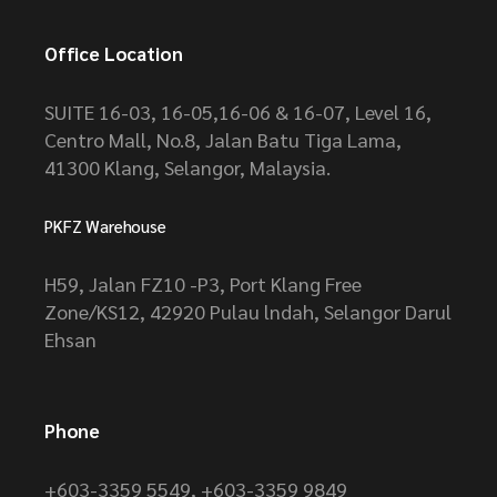
Office Location
SUITE 16-03, 16-05,16-06 & 16-07, Level 16,
Centro Mall, No.8, Jalan Batu Tiga Lama,
41300 Klang, Selangor, Malaysia.
PKFZ Warehouse
H59, Jalan FZ10 -P3, Port Klang Free
Zone/KS12, 42920 Pulau lndah, Selangor Darul
Ehsan
Phone
+603-3359 5549
,
+603-3359 9849