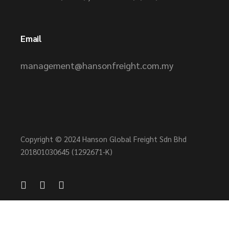
Email
management@hansonfreight.com.my
Copyright © 2024 Hanson Global Freight Sdn Bhd
201801030645 (1292671-K)