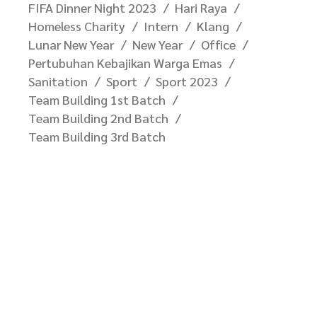
FIFA Dinner Night 2023
Hari Raya
Homeless Charity
Intern
Klang
Lunar New Year
New Year
Office
Pertubuhan Kebajikan Warga Emas
Sanitation
Sport
Sport 2023
Team Building 1st Batch
Team Building 2nd Batch
Team Building 3rd Batch