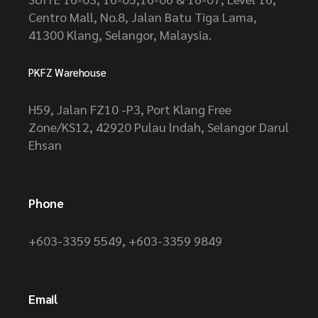
Centro Mall, No.8, Jalan Batu Tiga Lama,
41300 Klang, Selangor, Malaysia.
PKFZ Warehouse
H59, Jalan FZ10 -P3, Port Klang Free
Zone/KS12, 42920 Pulau lndah, Selangor Darul
Ehsan
Phone
+603-3359 5549
,
+603-3359 9849
Email