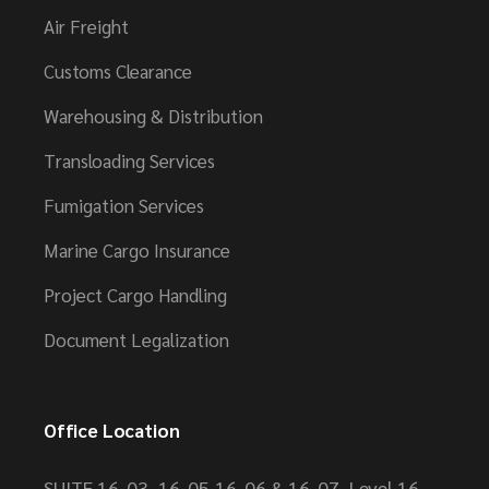
Air Freight
Customs Clearance
Warehousing & Distribution
Transloading Services
Fumigation Services
Marine Cargo Insurance
Project Cargo Handling
Document Legalization
Office Location
SUITE 16-03, 16-05,16-06 & 16-07, Level 16,