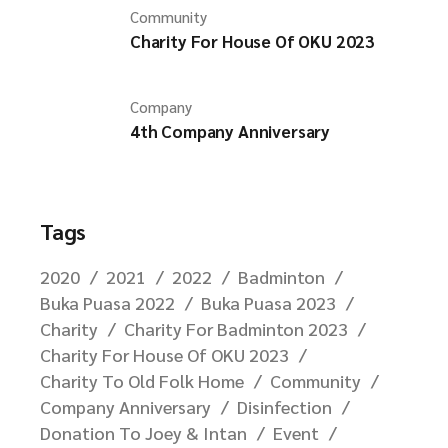
Community
Charity For House Of OKU 2023
Company
4th Company Anniversary
Tags
2020
2021
2022
Badminton
Buka Puasa 2022
Buka Puasa 2023
Charity
Charity For Badminton 2023
Charity For House Of OKU 2023
Charity To Old Folk Home
Community
Company Anniversary
Disinfection
Donation To Joey & Intan
Event