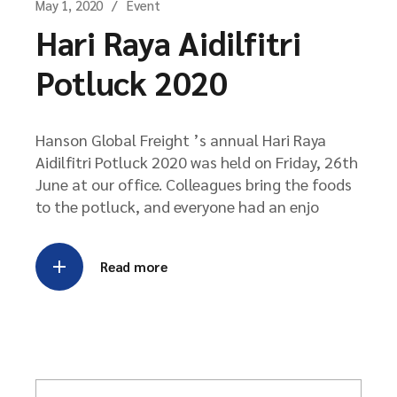
May 1, 2020
Event
Hari Raya Aidilfitri
Potluck 2020
Hanson Global Freight ’s annual Hari Raya
Aidilfitri Potluck 2020 was held on Friday, 26th
June at our office. Colleagues bring the foods
to the potluck, and everyone had an enjo
Read more
S