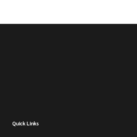
Quick Links