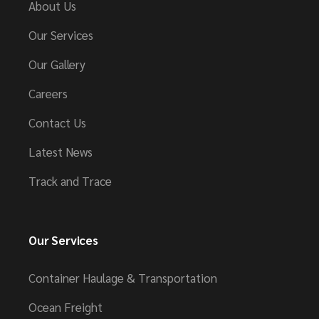
About Us
Our Services
Our Gallery
Careers
Contact Us
Latest News
Track and Trace
Our Services
Container Haulage & Transportation
Ocean Freight