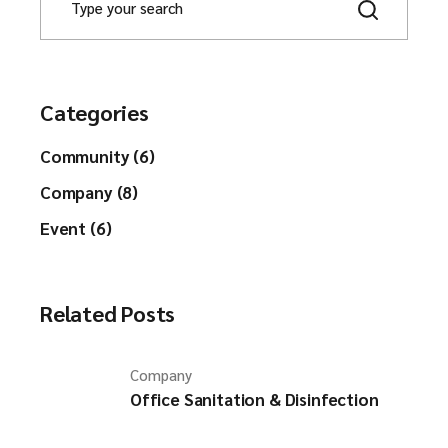
e
a
r
c
h
Categories
Community (6)
Company (8)
Event (6)
Related Posts
Company
Office Sanitation & Disinfection