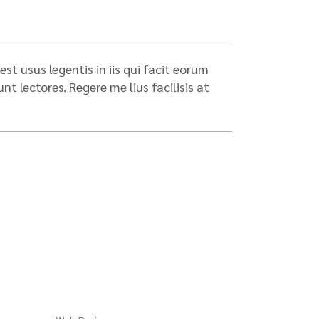
st usus legentis in iis qui facit eorum
 lectores. Regere me lius facilisis at