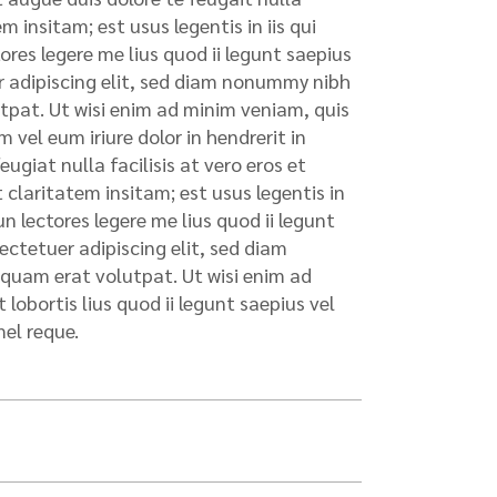
 insitam; est usus legentis in iis qui
res legere me lius quod ii legunt saepius
uer adipiscing elit, sed diam nonummy nibh
tpat. Ut wisi enim ad minim veniam, quis
 vel eum iriure dolor in hendrerit in
ugiat nulla facilisis at vero eros et
claritatem insitam; est usus legentis in
n lectores legere me lius quod ii legunt
sectetuer adipiscing elit, sed diam
quam erat volutpat. Ut wisi enim ad
lobortis lius quod ii legunt saepius vel
mel reque.