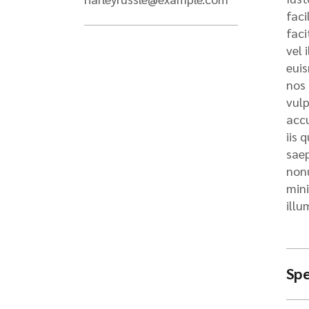
Se
faci
Pr
faci
Ha
vel 
Ma
euis
In
nos 
vulp
Do
Le
accu
iis 
saep
nonu
mini
illu
Spe