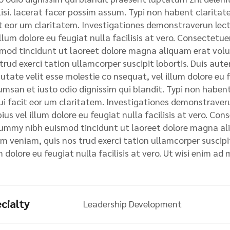
rvices
lisi. lacerat facer possim assum. Typi non habent claritatem
oject Cargo
t eor um claritatem. Investigationes demonstraverun lecto
ndling
illum dolore eu feugiat nulla facilisis at vero. Consectet
rine Cargo
mod tincidunt ut laoreet dolore magna aliquam erat volu
surance
trud exerci tation ullamcorper suscipit lobortis. Duis autem
utate velit esse molestie co nsequat, vel illum dolore eu fe
cument
galization
msan et iusto odio dignissim qui blandit. Typi non habent 
qui facit eor um claritatem. Investigationes demonstraveru
ius vel illum dolore eu feugiat nulla facilisis at vero. Con
mmy nibh euismod tincidunt ut laoreet dolore magna ali
m veniam, quis nos trud exerci tation ullamcorper suscipit 
m dolore eu feugiat nulla facilisis at vero. Ut wisi enim ad 
cialty
Leadership Development