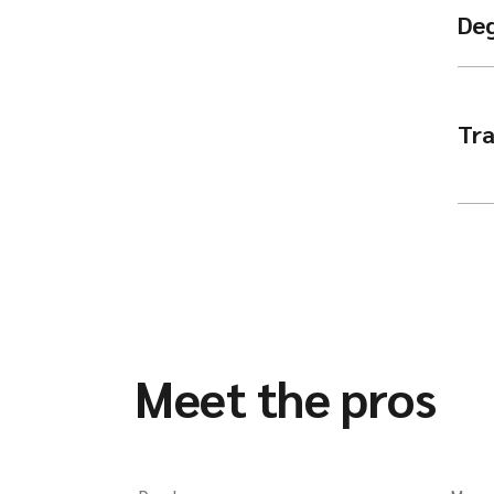
De
Tra
Meet the pros