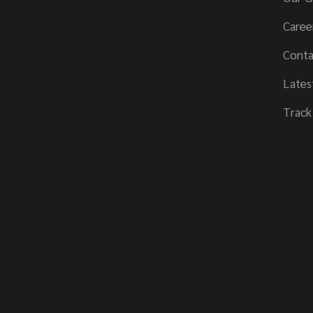
Caree
Conta
Lates
Track