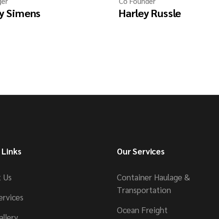
er
Co Founder
y Simens
Harley Russle
 Links
Our Services
 Us
Container Haulage &
Transportation
ervices
Ocean Freight
allery