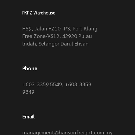
PKFZ Warehouse
H59, Jalan FZ10 -P3, Port Klang
Free Zone/KS12, 42920 Pulau
lndah, Selangor Darul Ehsan
Phone
+603-3359 5549
,
+603-3359
9849
Email
management@hansonfreight.com.my