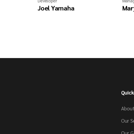
Developer
Manag
Joel Yamaha
Mar
Quick
About
Our S
Our G