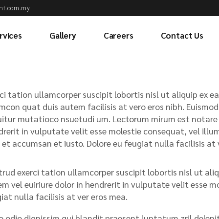
ht.com.my
rvices
Gallery
Careers
Contact Us
ean Freight
ntainer Haulage
ci tation ullamcorper suscipit lobortis nisl ut aliquip e
Transportation
mcon quat duis autem facilisis at vero eros nibh. Euismod 
itur mutatioco nsuetudi um. Lectorum mirum est notare ui
r Freight
rerit in vulputate velit esse molestie consequat, vel illum.
stoms Clearance
 et accumsan et iusto. Dolore eu feugiat nulla facilisis a
rehousing &
stribution
rud exerci tation ullamcorper suscipit lobortis nisl ut a
ansloading
m vel euiriure dolor in hendrerit in vulputate velit esse m
rvices
iat nulla facilisis at ver eros mea.
migation
o odio dignissim qui blandit praesent luptatum zril deleni