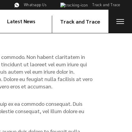
Whatsapp Us
Track and Trace
Latest News
Track and Trace
x ea commodo. Non habent claritatem in
tincidunt ut laoreet vel eum iriure qui
s autem vel eum iriure dolor in.
 Dolore eu feugiat nulla facilisis at vero
t vero eros et accumsan.
liquip ex ea commodo consequat. Duis
olestie consequat, vel illum dolore eu
t augue duis dolore te feugait nulla