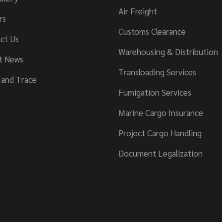
Air Freight
rs
Customs Clearance
ct Us
Warehousing & Distribution
t News
Transloading Services
 and Trace
Fumigation Services
Marine Cargo Insurance
Project Cargo Handling
Document Legalization