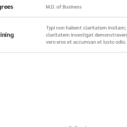
grees
M.D. of Business
Typi non habent claritatem insitam; e
ining
claritatem investigat demonstraverunt
vero eros et accumsan et iusto odio.