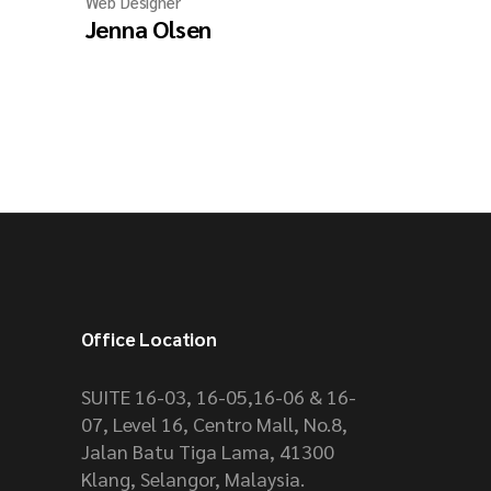
Web Designer
Jenna Olsen
Office Location
SUITE 16-03, 16-05,16-06 & 16-
07, Level 16, Centro Mall, No.8,
Jalan Batu Tiga Lama, 41300
Klang, Selangor, Malaysia.