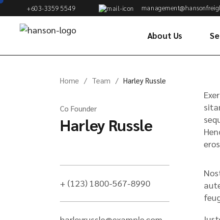
management@hansonfreig
+603-3359 5549
About Us
Se
Oc
Home
Team
Harley Russle
Co
Exer
& 
sita
Co Founder
sequ
Harley Russle
Ai
Hend
Cu
eros
Wa
Di
Nost
+ (123) 1800-567-8990
Tr
aute
Se
feug
Fu
Iust
harleyrussle@example.com