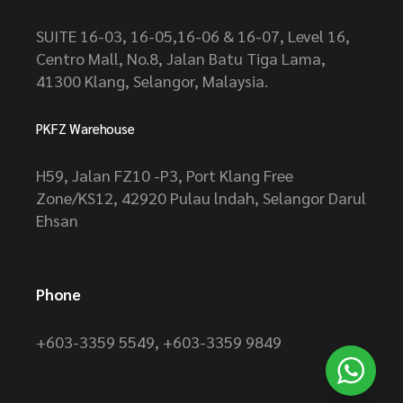
SUITE 16-03, 16-05,16-06 & 16-07, Level 16,
Centro Mall, No.8, Jalan Batu Tiga Lama,
41300 Klang, Selangor, Malaysia.
PKFZ Warehouse
H59, Jalan FZ10 -P3, Port Klang Free
Zone/KS12, 42920 Pulau lndah, Selangor Darul
Ehsan
Phone
+603-3359 5549
,
+603-3359 9849