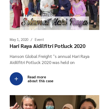
May 1, 2020
Event
Hari Raya Aidilfitri Potluck 2020
Hanson Global Freight ’s annual Hari Raya
Aidilfitri Potluck 2020 was held on
Read more
about this case