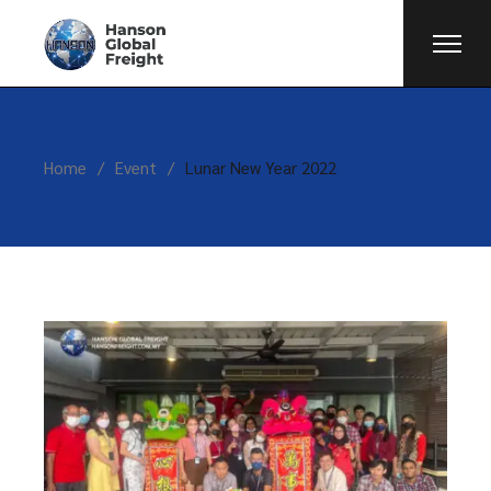
Home
Event
Lunar New Year 2022