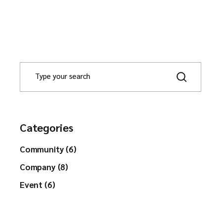
Categories
Community (6)
Company (8)
Event (6)