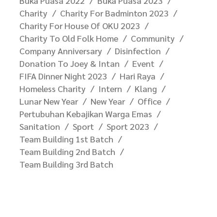
Buka Puasa 2022
Buka Puasa 2023
Charity
Charity For Badminton 2023
Charity For House Of OKU 2023
Charity To Old Folk Home
Community
Company Anniversary
Disinfection
Donation To Joey & Intan
Event
FIFA Dinner Night 2023
Hari Raya
Homeless Charity
Intern
Klang
Lunar New Year
New Year
Office
Pertubuhan Kebajikan Warga Emas
Sanitation
Sport
Sport 2023
Team Building 1st Batch
Team Building 2nd Batch
Team Building 3rd Batch