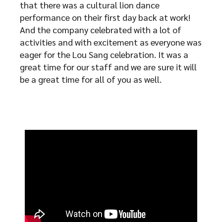
that there was a cultural lion dance
performance on their first day back at work!
And the company celebrated with a lot of
activities and with excitement as everyone was
eager for the Lou Sang celebration. It was a
great time for our staff and we are sure it will
be a great time for all of you as well.