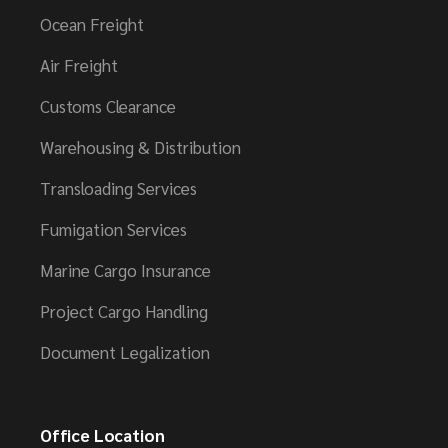
Ocean Freight
Air Freight
Customs Clearance
Warehousing & Distribution
Transloading Services
Fumigation Services
Marine Cargo Insurance
Project Cargo Handling
Document Legalization
Office Location