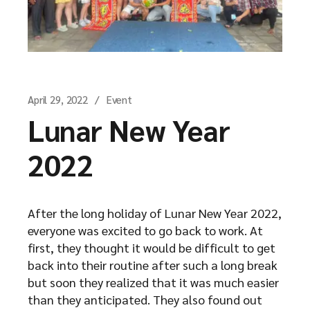
April 29, 2022
Event
Lunar New Year
2022
After the long holiday of Lunar New Year 2022,
everyone was excited to go back to work. At
first, they thought it would be difficult to get
back into their routine after such a long break
but soon they realized that it was much easier
than they anticipated. They also found out