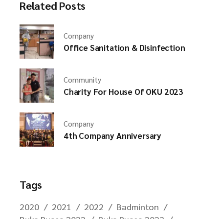
Related Posts
Company
Office Sanitation & Disinfection
Community
Charity For House Of OKU 2023
Company
4th Company Anniversary
Tags
2020
2021
2022
Badminton