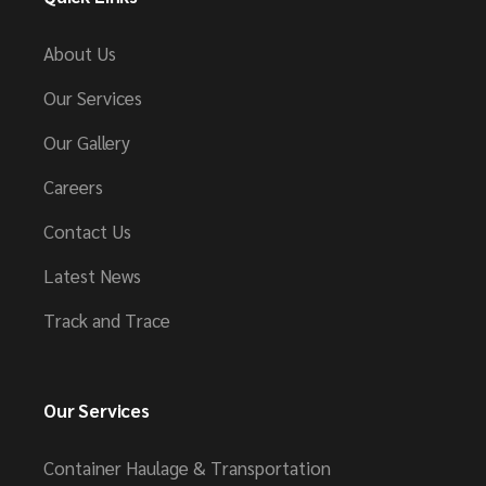
About Us
Our Services
Our Gallery
Careers
Contact Us
Latest News
Track and Trace
Our Services
Container Haulage & Transportation