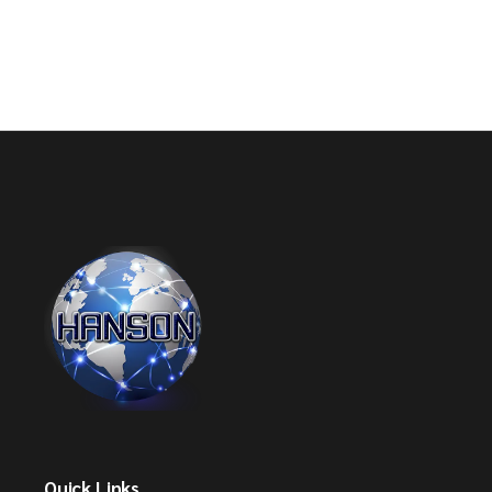
Quick Links