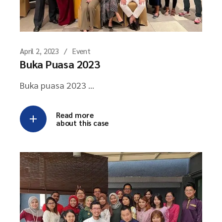
April 2, 2023
Event
Buka Puasa 2023
Buka puasa 2023 ...
Read more
about this case