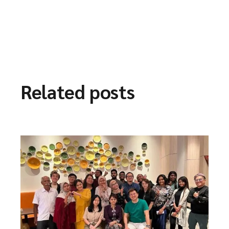
Related posts