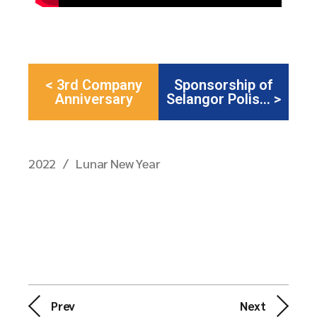
< 3rd Company
Sponsorship of
Anniversary
Selangor Polis... >
2022
Lunar New Year
Prev
Next