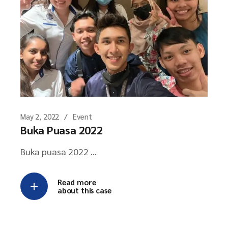
May 2, 2022
Event
Buka Puasa 2022
Buka puasa 2022 ...
Read more
about this case